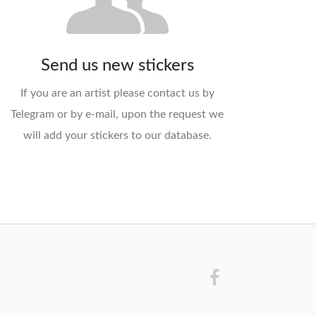
Send us new stickers
If you are an artist please contact us by
Telegram or by e-mail, upon the request we
will add your stickers to our database.