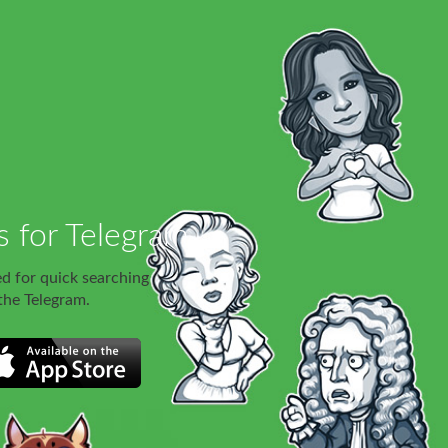
s for Telegram
ed for quick searching
 the Telegram.