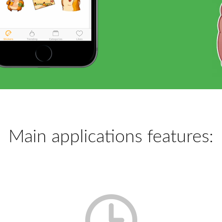
Main applications features: