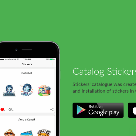
Catalog Sticker
Stickers' catalogue was creat
and installation of stickers in