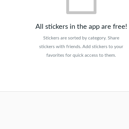
All stickers in the app are free!
Stickers are sorted by category. Share
stickers with friends. Add stickers to your
favorites for quick access to them.