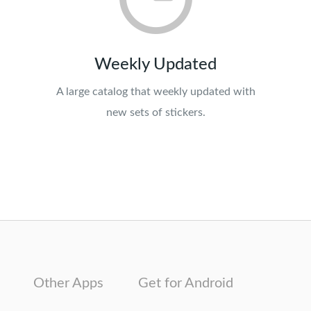
Weekly Updated
A large catalog that weekly updated with
new sets of stickers.
Other Apps
Get for Android